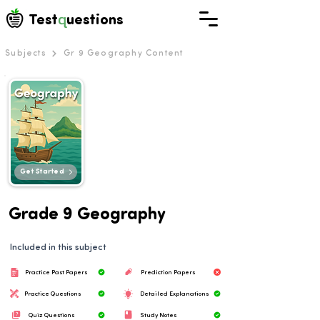
q
Test
uestions
Subjects
Gr 9 Geography Content
Get Started
Grade 9 Geography
Included in this subject
Practice Past Papers
Prediction Papers
Practice Questions
Detailed Explanations
Quiz Questions
Study Notes