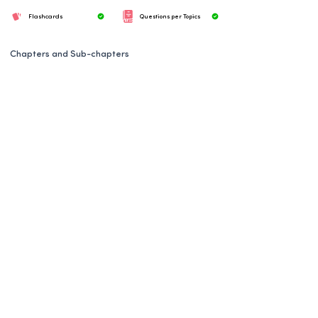
Flashcards
Questions per Topics
Chapters and Sub-chapters