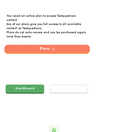
You need an active plan to access Testquestions
content.
Any of our plans give you full access to all available
content on Testquestions.
Plans do not auto-renew and can be purchased again
once they expire.
Plans
q
Test
uestions
Dashboard
Account
Navigatio
Get in
n
touch
Grades
info@testpapers.co.za
Feutures