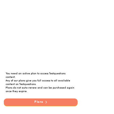
You need an active plan to access Testquestions
content.
Any of our plans give you full access to all available
content on Testquestions.
Plans do not auto-renew and can be purchased again
once they expire.
Plans