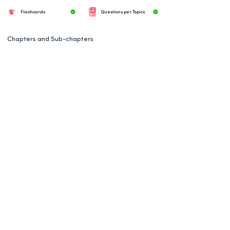
Flashcards
Questions per Topics
Chapters and Sub-chapters