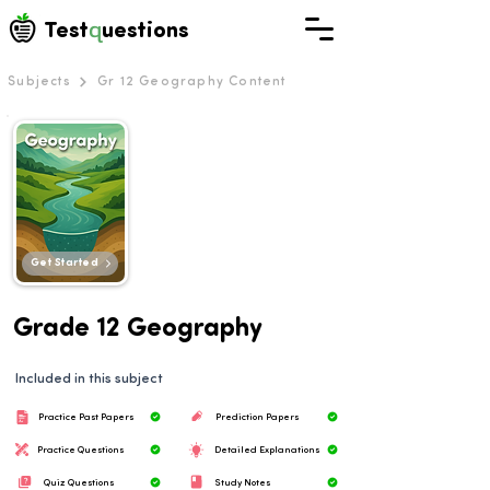
q
Test
uestions
Subjects
Gr 12 Geography Content
Get Started
Grade 12 Geography
Included in this subject
Practice Past Papers
Prediction Papers
Practice Questions
Detailed Explanations
Quiz Questions
Study Notes